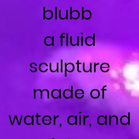
blubb
a fluid
sculpture
made of
water, air, and