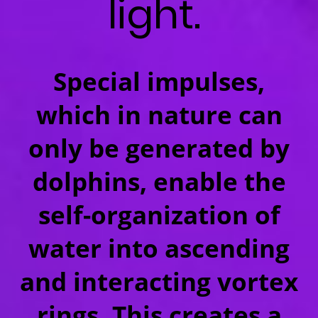
light.
Special impulses,
which in nature can
only be generated by
dolphins, enable the
self-organization of
water into ascending
and interacting vortex
rings. This creates a