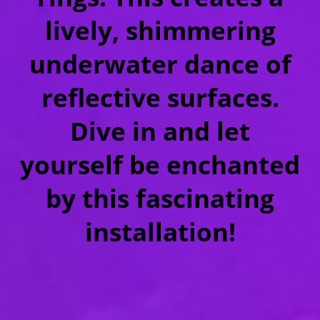
lively, shimmering
underwater dance of
reflective surfaces.
Dive in and let
yourself be enchanted
by this fascinating
installation!