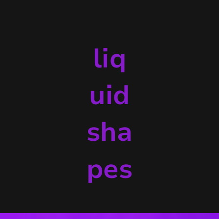
liq
uid
sha
pes